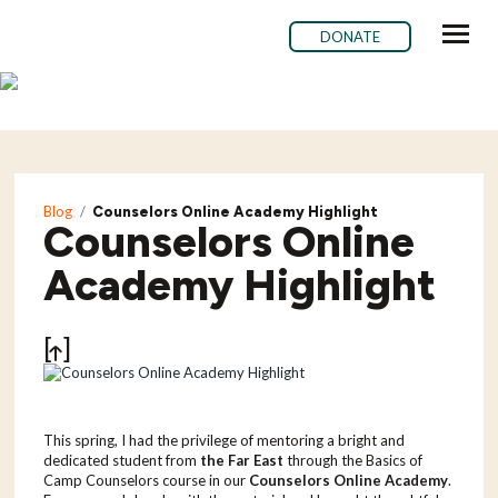
DONATE
ABOUT ME
BLOG
Blog
/
Counselors Online Academy Highlight
SUBSCRIBE
Counselors Online
CONTACT ME
Academy Highlight
Share
This spring, I had the privilege of mentoring a bright and
dedicated student from
the Far East
through the Basics of
Camp Counselors course in our
Counselors Online Academy
.