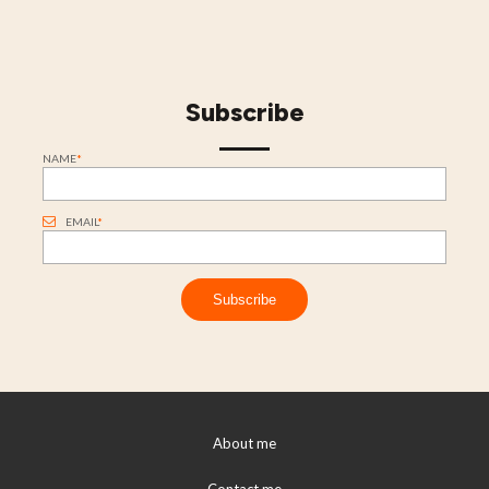
Subscribe
NAME
*
EMAIL
*
About me