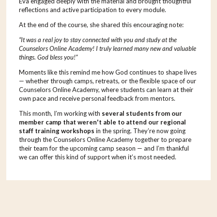
Eva engaged deeply with the material and brought thoughtful
reflections and active participation to every module.
At the end of the course, she shared this encouraging note:
“It was a real joy to stay connected with you and study at the
Counselors Online Academy! I truly learned many new and valuable
things. God bless you!”
Moments like this remind me how God continues to shape lives
— whether through camps, retreats, or the flexible space of our
Counselors Online Academy, where students can learn at their
own pace and receive personal feedback from mentors.
This month, I’m working with
several students from our
member camp that weren't able to attend our regional
staff training workshops
in the spring. They’re now going
through the Counselors Online Academy together to prepare
their team for the upcoming camp season — and I’m thankful
we can offer this kind of support when it’s most needed.