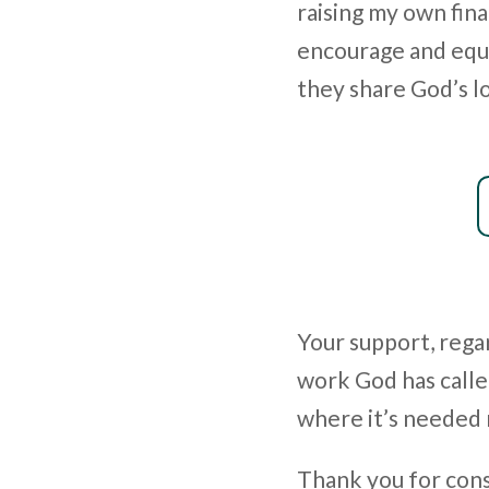
raising my own fina
encourage and equi
they share God’s l
Your support, regar
work God has calle
where it’s needed
Thank you for consi