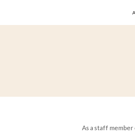
As a staff member 