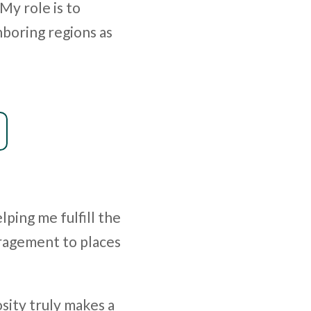
 My role is to
hboring regions as
lping me fulfill the
ragement to places
sity truly makes a