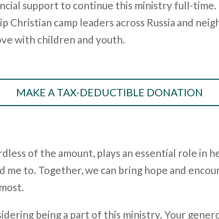
ncial support to continue this ministry full-time.
p Christian camp leaders across Russia and neig
ove with children and youth.
MAKE A TAX-DEDUCTIBLE DONATION
dless of the amount, plays an essential role in he
d me to. Together, we can bring hope and encou
 most.
dering being a part of this ministry. Your genero