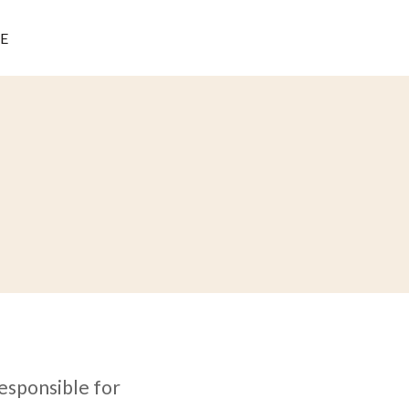
E
responsible for