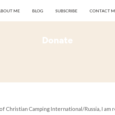
ABOUT ME
BLOG
SUBSCRIBE
CONTACT M
Donate
of Christian Camping International/Russia, I am 